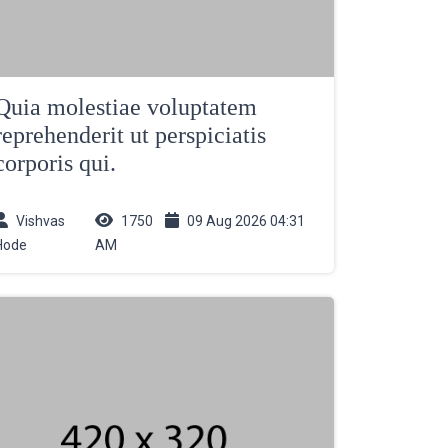
Quia molestiae voluptatem
reprehenderit ut perspiciatis
corporis qui.
Vishvas
1750
09 Aug 2026 04:31
Hode
AM