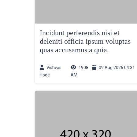
Incidunt perferendis nisi et
deleniti officia ipsum voluptas
quas accusamus a quia.
Vishvas
1908
09 Aug 2026 04:31
Hode
AM