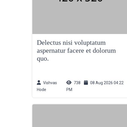
Delectus nisi voluptatum
aspernatur facere et dolorum
quo.
Vishvas
738
08 Aug 2026 04:22
Hode
PM