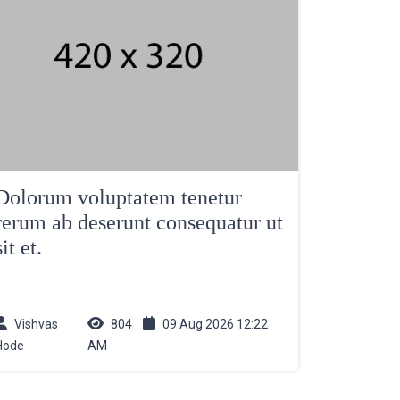
Dolorum voluptatem tenetur
rerum ab deserunt consequatur ut
sit et.
Vishvas
804
09 Aug 2026 12:22
Hode
AM