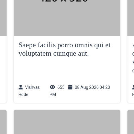
Saepe facilis porro omnis qui et
voluptatem cumque aut.
Vishvas
655
08 Aug 2026 04:20
Hode
PM