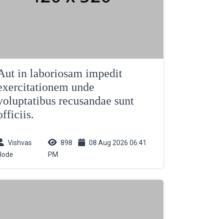
Aut in laboriosam impedit
exercitationem unde
voluptatibus recusandae sunt
officiis.
Vishvas
898
08 Aug 2026 06:41
Hode
PM