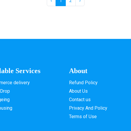
‹
1
2
›
lable Services
About
erce delivery
Refund Policy
 Drop
About Us
geing
Contact us
ousing
Privacy And Policy
Terms of Use