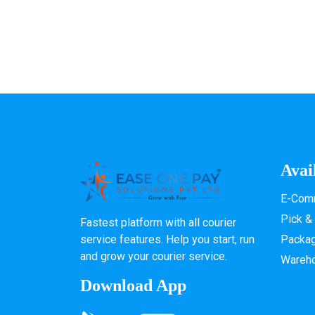
Avai
E-Comm
Pick &
Fastest platform with all courier
service features. Help you start, run
Packa
and grow your courier service.
Wareh
Download App