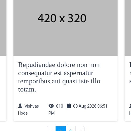
Repudiandae dolore non non
consequatur est aspernatur
temporibus aut quasi iste illo
totam.
Vishvas
810
08 Aug 2026 06:51
Hode
PM