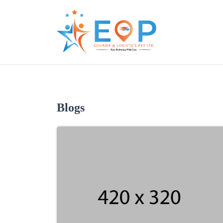
Blogs