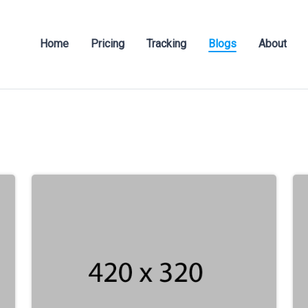
Home
Pricing
Tracking
Blogs
About