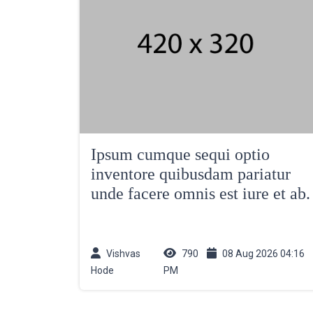
Ipsum cumque sequi optio
inventore quibusdam pariatur
unde facere omnis est iure et ab.
Vishvas
790
08 Aug 2026 04:16
Hode
PM