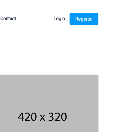
Contact
Login
Register