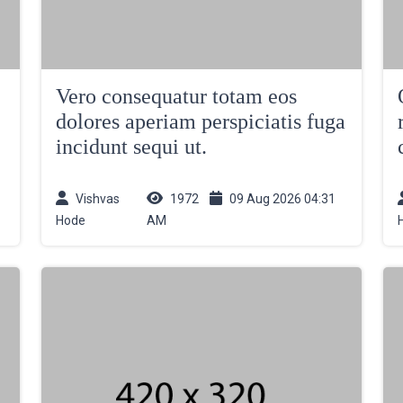
Vero consequatur totam eos
dolores aperiam perspiciatis fuga
incidunt sequi ut.
Vishvas
1972
09 Aug 2026 04:31
Hode
AM