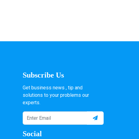
Subscribe Us
Get business news , tip and
solutions to your problems our
experts.
Social